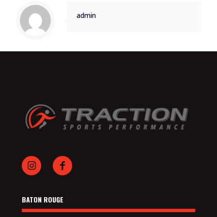
admin
BATON ROUGE