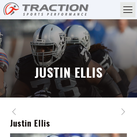
JUSTIN ELLIS
Justin Ellis