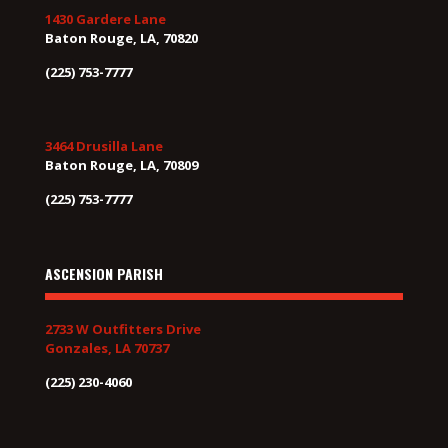
1430 Gardere Lane
Baton Rouge, LA, 70820
(225) 753-7777
3464 Drusilla Lane
Baton Rouge, LA, 70809
(225) 753-7777
ASCENSION PARISH
2733 W Outfitters Drive
Gonzales, LA 70737
(225) 230-4060