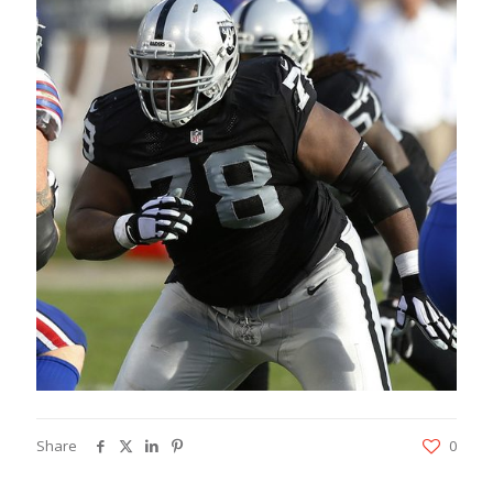
Share
0