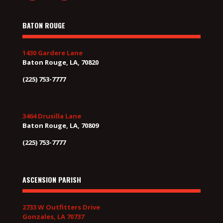
BATON ROUGE
1430 Gardere Lane
Baton Rouge, LA, 70820
(225) 753-7777
3464 Drusilla Lane
Baton Rouge, LA, 70809
(225) 753-7777
ASCENSION PARISH
2733 W Outfitters Drive
Gonzales, LA 70737