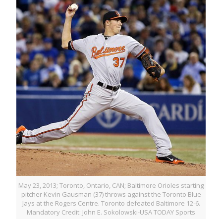
May 23, 2013; Toronto, Ontario, CAN; Baltimore Orioles starting
pitcher Kevin Gausman (37) throws against the Toronto Blue
Jays at the Rogers Centre. Toronto defeated Baltimore 12-6.
Mandatory Credit: John E. Sokolowski-USA TODAY Sports