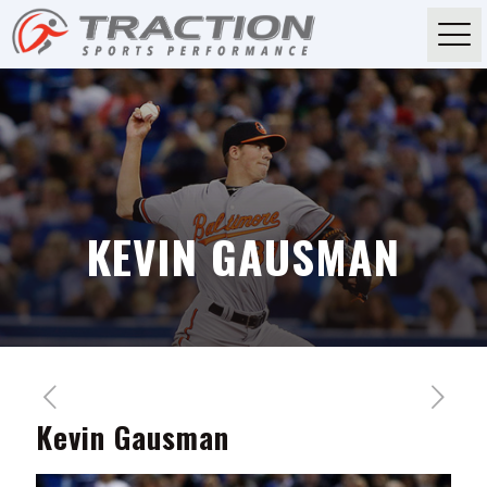
KEVIN GAUSMAN
Kevin Gausman