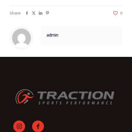
Share
0
admin