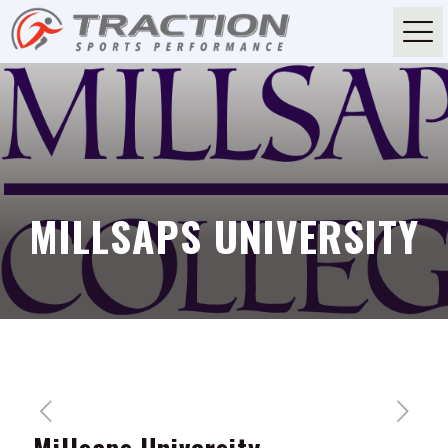
MILLSAPS UNIVERSITY