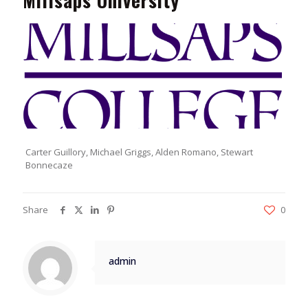
Millsaps University
Carter Guillory, Michael Griggs, Alden Romano, Stewart
Bonnecaze
Share
0
admin