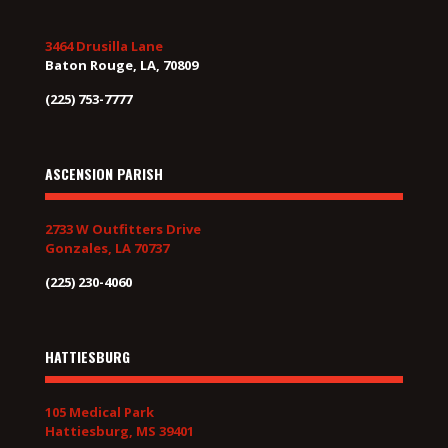
3464 Drusilla Lane
Baton Rouge, LA, 70809
(225) 753-7777
ASCENSION PARISH
2733 W Outfitters Drive
Gonzales, LA 70737
(225) 230-4060
HATTIESBURG
105 Medical Park
Hattiesburg, MS 39401