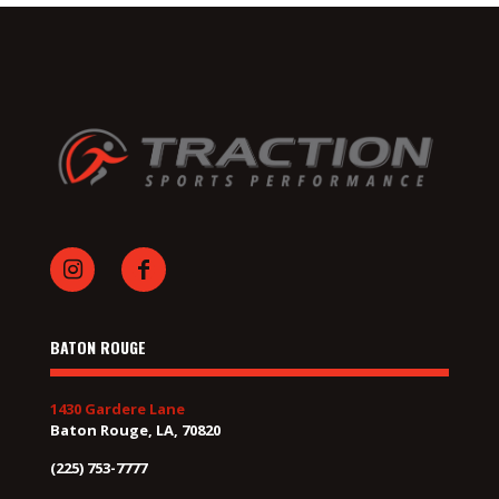
BATON ROUGE
1430 Gardere Lane
Baton Rouge, LA, 70820
(225) 753-7777