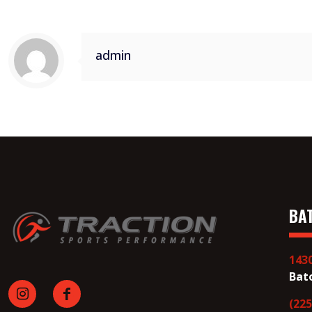
admin
BA
143
Bat
(225