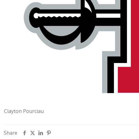
Clayton Pourciau
Share