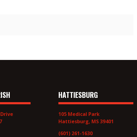
ISH
HATTIESBURG
 Drive
105 Medical Park
7
Hattiesburg, MS 39401
(601) 261-1630