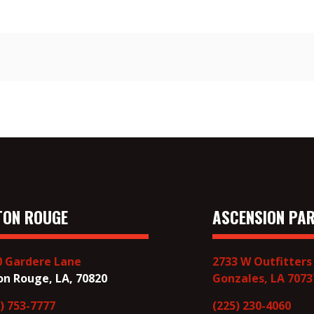
TON ROUGE
ASCENSION PAR
0 Gardere Lane
2733 W Outfitters
on Rouge, LA, 70820
Gonzales, LA 7073
) 753-7777
(225) 230-4060