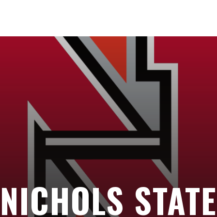
NICHOLS STATE