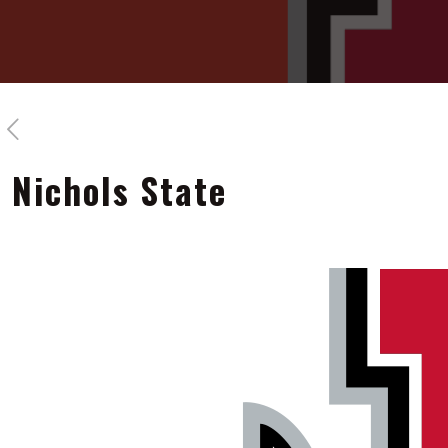
Nichols State