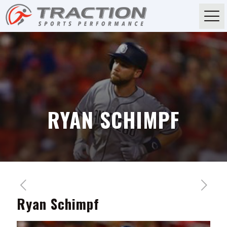
RYAN SCHIMPF
Ryan Schimpf