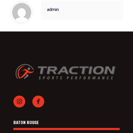
admin
BATON ROUGE