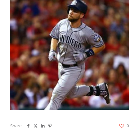
Share
0