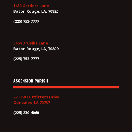
1430 Gardere Lane
Baton Rouge, LA, 70820
(225) 753-7777
3464 Drusilla Lane
Baton Rouge, LA, 70809
(225) 753-7777
ASCENSION PARISH
2733 W Outfitters Drive
Gonzales, LA 70737
(225) 230-4060