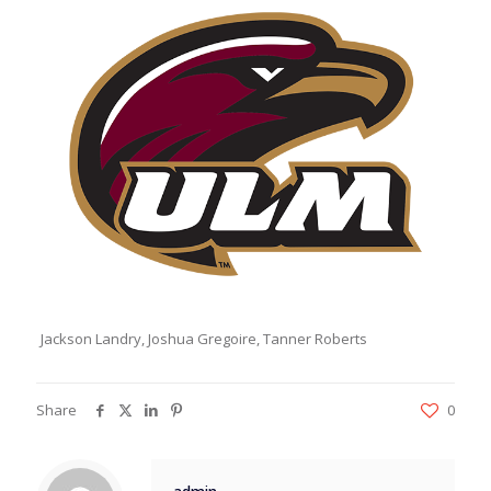
Jackson Landry, Joshua Gregoire, Tanner Roberts
Share
0