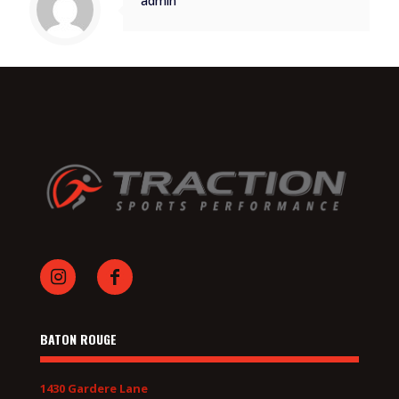
admin
BATON ROUGE
1430 Gardere Lane