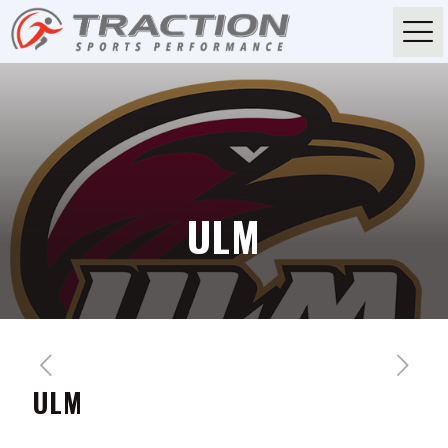
ULM
ULM