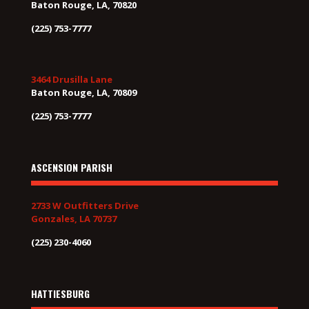
Baton Rouge, LA, 70820
(225) 753-7777
3464 Drusilla Lane
Baton Rouge, LA, 70809
(225) 753-7777
ASCENSION PARISH
2733 W Outfitters Drive
Gonzales, LA 70737
(225) 230-4060
HATTIESBURG