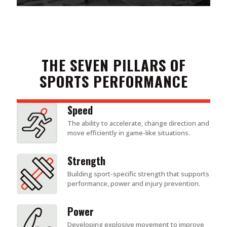
THE SEVEN PILLARS OF
SPORTS PERFORMANCE
Speed
The ability to accelerate, change direction and
move efficiently in game-like situations.
Strength
Building sport-specific strength that supports
performance, power and injury prevention.
Power
Developing explosive movement to improve