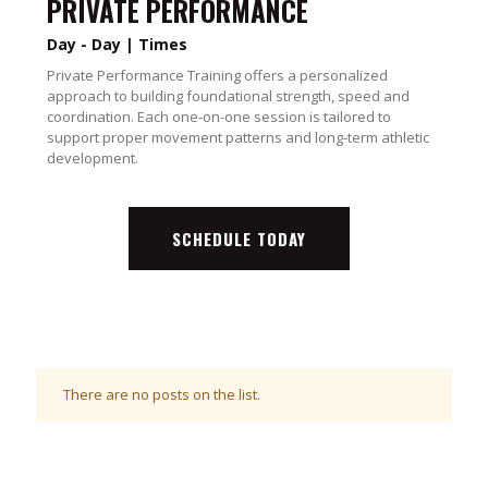
PRIVATE PERFORMANCE
Day - Day | Times
Private Performance Training offers a personalized
approach to building foundational strength, speed and
coordination. Each one-on-one session is tailored to
support proper movement patterns and long-term athletic
development.
SCHEDULE TODAY
There are no posts on the list.