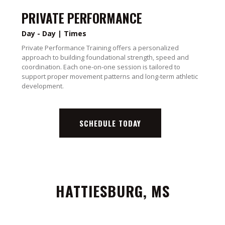
PRIVATE PERFORMANCE
Day - Day | Times
Private Performance Training offers a personalized
approach to building foundational strength, speed and
coordination. Each one-on-one session is tailored to
support proper movement patterns and long-term athletic
development.
SCHEDULE TODAY
HATTIESBURG, MS