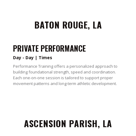
BATON ROUGE, LA
PRIVATE PERFORMANCE
Day - Day | Times
Performance Training offers a personalized approach to
building foundational strength, speed and coordination.
Each one-on-one session is tailored to support proper
movement patterns and long-term athletic development.
ASCENSION PARISH, LA