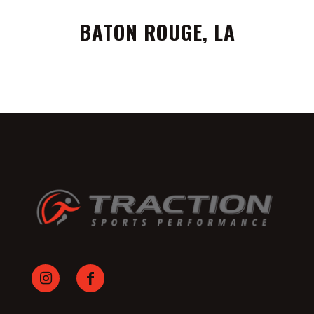
BATON ROUGE, LA