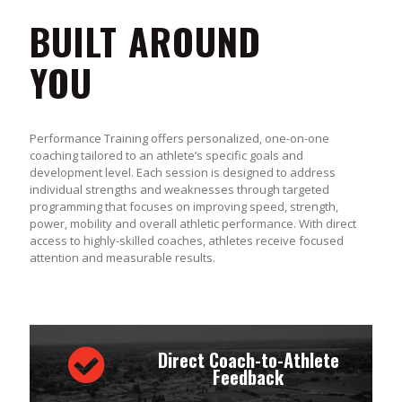
BUILT AROUND
YOU
Performance Training offers personalized, one-on-one
coaching tailored to an athlete’s specific goals and
development level. Each session is designed to address
individual strengths and weaknesses through targeted
programming that focuses on improving speed, strength,
power, mobility and overall athletic performance. With direct
access to highly-skilled coaches, athletes receive focused
attention and measurable results.
Direct Coach-to-Athlete
Feedback