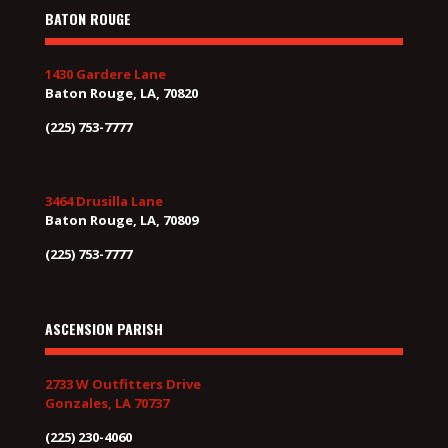
BATON ROUGE
1430 Gardere Lane
Baton Rouge, LA, 70820
(225) 753-7777
3464 Drusilla Lane
Baton Rouge, LA, 70809
(225) 753-7777
ASCENSION PARISH
2733 W Outfitters Drive
Gonzales, LA 70737
(225) 230-4060