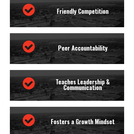
Friendly Competition
Peer Accountability
Teaches Leadership &
Communication
Fosters a Growth Mindset