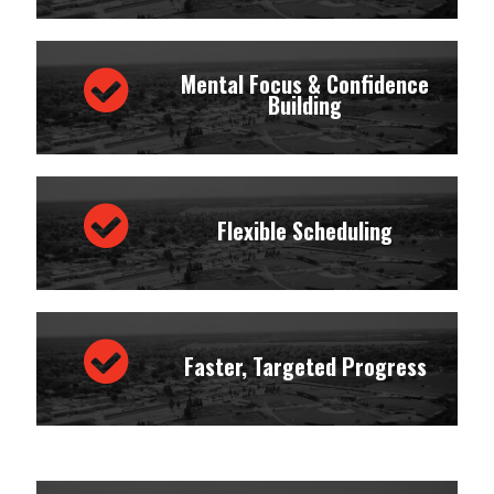
Mental Focus & Confidence
Building
Flexible Scheduling
Faster, Targeted Progress