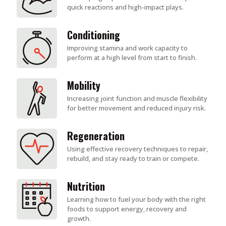
quick reactions and high-impact plays.
Conditioning
Improving stamina and work capacity to
perform at a high level from start to finish.
Mobility
Increasing joint function and muscle flexibility
for better movement and reduced injury risk.
Regeneration
Using effective recovery techniques to repair,
rebuild, and stay ready to train or compete.
Nutrition
Learning how to fuel your body with the right
foods to support energy, recovery and
growth.