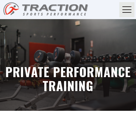
PRIVATE PERFORMANCE
TRAINING