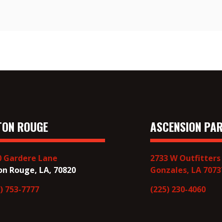
TON ROUGE
ASCENSION PAR
0 Gardere Lane
2733 W Outfitters
on Rouge, LA, 70820
Gonzales, LA 7073
) 753-7777
(225) 230-4060