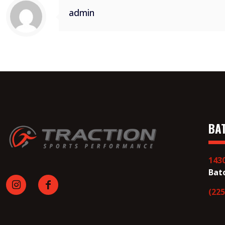
admin
BA
143
Bat
(225