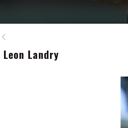
Leon Landry