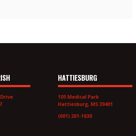
ISH
HATTIESBURG
 Drive
105 Medical Park
7
Hattiesburg, MS 39401
(601) 261-1630