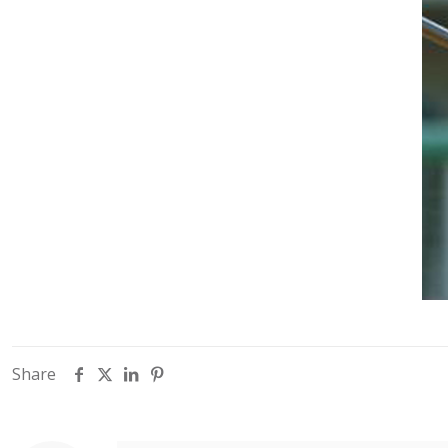
Share