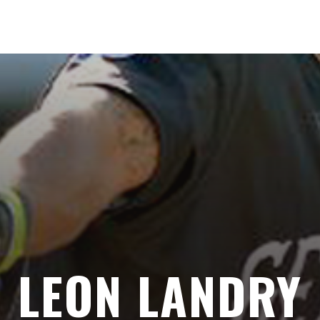
LEON LANDRY