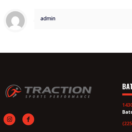
admin
BA
143
Bat
(225