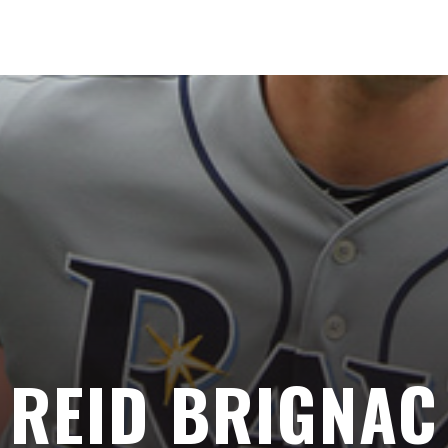
REID BRIGNAC