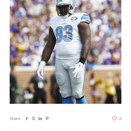
Share
0