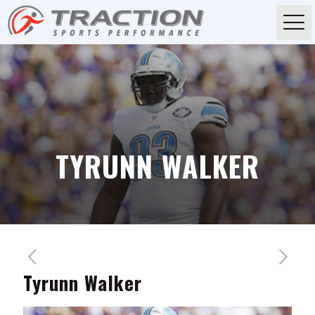
TYRUNN WALKER
Tyrunn Walker