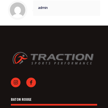
admin
BATON ROUGE