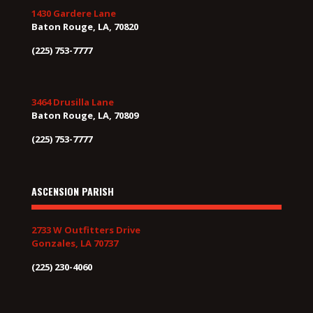
1430 Gardere Lane
Baton Rouge, LA, 70820
(225) 753-7777
3464 Drusilla Lane
Baton Rouge, LA, 70809
(225) 753-7777
ASCENSION PARISH
2733 W Outfitters Drive
Gonzales, LA 70737
(225) 230-4060