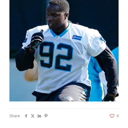
Share
0