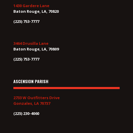
1430 Gardere Lane
Baton Rouge, LA, 70820
(225) 753-7777
3464 Drusilla Lane
Baton Rouge, LA, 70809
(225) 753-7777
ASCENSION PARISH
2733 W Outfitters Drive
Gonzales, LA 70737
(225) 230-4060