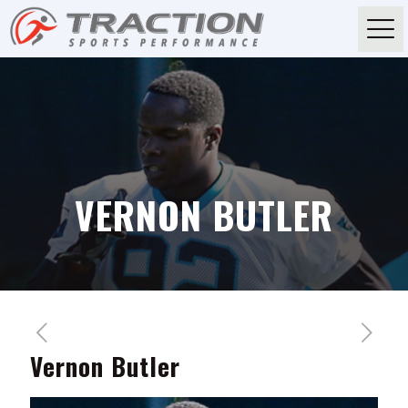
VERNON BUTLER
Vernon Butler