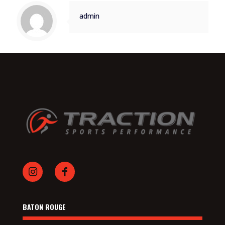
admin
BATON ROUGE